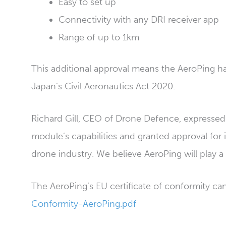
Easy to set up
Connectivity with any DRI receiver app
Range of up to 1km
This additional approval means the AeroPing h
Japan’s Civil Aeronautics Act 2020.
Richard Gill, CEO of Drone Defence, expressed
module’s capabilities and granted approval for 
drone industry. We believe AeroPing will play a 
The AeroPing’s EU certificate of conformity c
Conformity-AeroPing.pdf