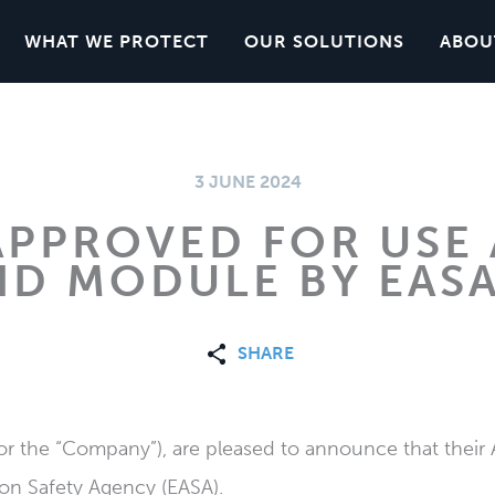
WHAT WE PROTECT
OUR SOLUTIONS
ABOU
3 JUNE 2024
APPROVED FOR USE 
ID MODULE BY EAS
SHARE
or the “Company”), are pleased to announce that thei
on Safety Agency (EASA).