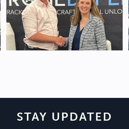
STAY UPDATED