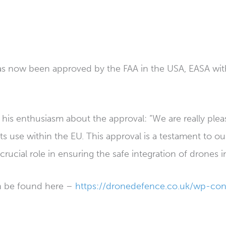
as now been approved by the FAA in the USA, EASA withi
 his enthusiasm about the approval: “We are really ple
its use within the EU. This approval is a testament to 
crucial role in ensuring the safe integration of drones 
an be found here –
https://dronedefence.co.uk/wp-con