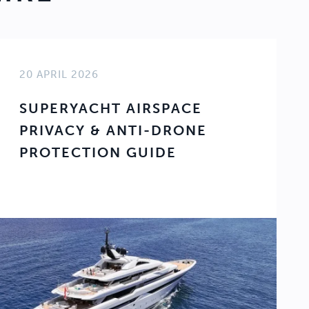
20 APRIL 2026
SUPERYACHT AIRSPACE
PRIVACY & ANTI-DRONE
PROTECTION GUIDE