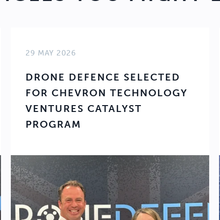
29 MAY 2026
DRONE DEFENCE SELECTED
FOR CHEVRON TECHNOLOGY
VENTURES CATALYST
PROGRAM