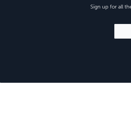
Sign up for all t