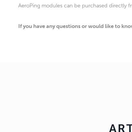
AeroPing modules can be purchased directly 
If you have any questions or would like to kn
AR