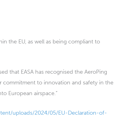
n the EU, as well as being compliant to
ased that EASA has recognised the AeroPing
our commitment to innovation and safety in the
into European airspace.”
tent/uploads/2024/05/EU-Declaration-of-