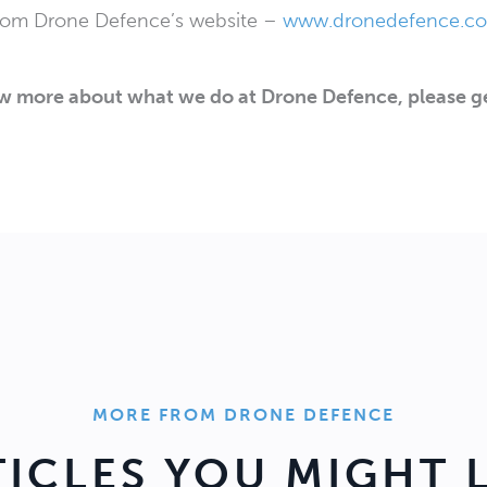
from Drone Defence’s website –
www.dronedefence.co.
ow more about what we do at Drone Defence, please ge
MORE FROM DRONE DEFENCE
TICLES YOU MIGHT L