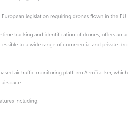
 European legislation requiring drones flown in the EU
time tracking and identification of drones, offers an a
cessible to a wide range of commercial and private dro
ed air traffic monitoring platform AeroTracker, which 
 airspace.
atures including: