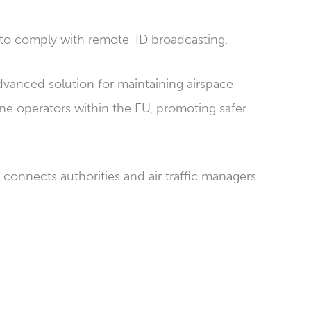
 to comply with remote-ID broadcasting.
dvanced solution for maintaining airspace
ne operators within the EU, promoting safer
connects authorities and air traffic managers