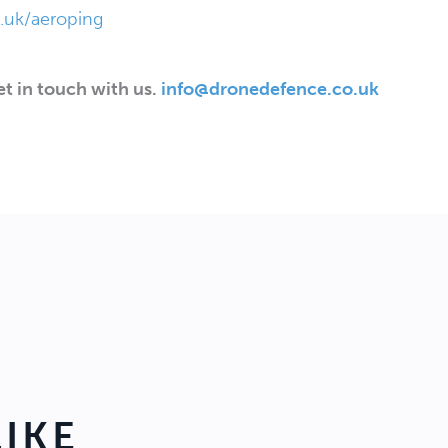
uk/aeroping
t in touch with us.
info@dronedefence.co.uk
IKE