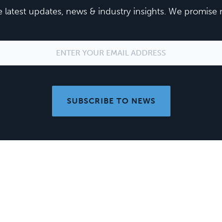
he latest updates, news & industry insights. We promis