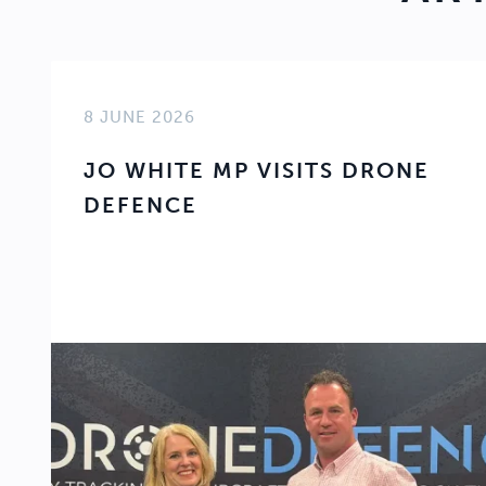
8 JUNE 2026
JO WHITE MP VISITS DRONE
DEFENCE