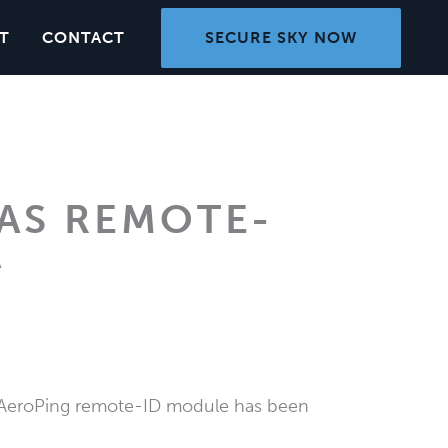
SECURE SKY NOW
T
CONTACT
AS REMOTE-
A
r AeroPing remote-ID module has been