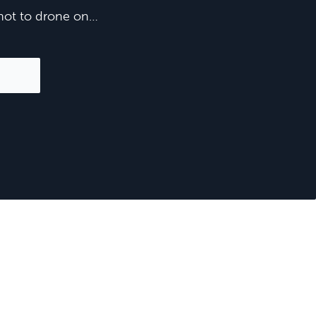
e not to drone on…