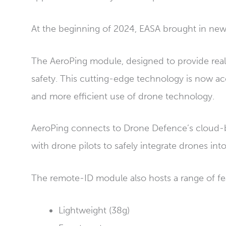
At the beginning of 2024, EASA brought in new
The AeroPing module, designed to provide real-
safety. This cutting-edge technology is now ac
and more efficient use of drone technology.
AeroPing connects to Drone Defence’s cloud-bas
with drone pilots to safely integrate drones into
The remote-ID module also hosts a range of fe
Lightweight (38g)