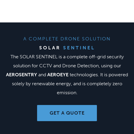
Skip
to
content
A COMPLETE DRONE SOLUTION
SOLAR
SENTINEL
The SOLAR SENTINEL is a complete off-grid security
solution for CCTV and Drone Detection, using our
AEROSENTRY
and
AEROEYE
technologies. It is powered
solely by renewable energy, and is completely zero
emission.
GET A QUOTE