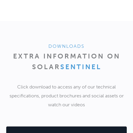
DOWNLOADS
EXTRA INFORMATION ON
SOLAR
SENTINEL
Click download to access any of our technical
specifications, product brochures and social assets or
watch our videos