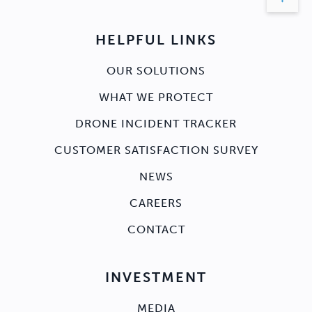
HELPFUL LINKS
OUR SOLUTIONS
WHAT WE PROTECT
DRONE INCIDENT TRACKER
CUSTOMER SATISFACTION SURVEY
NEWS
CAREERS
CONTACT
INVESTMENT
MEDIA