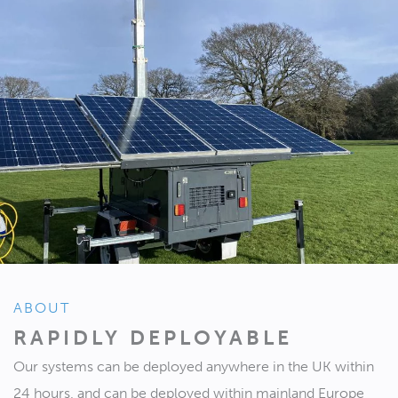
ABOUT
RAPIDLY DEPLOYABLE
Our systems can be deployed anywhere in the UK within
24 hours, and can be deployed within mainland Europe