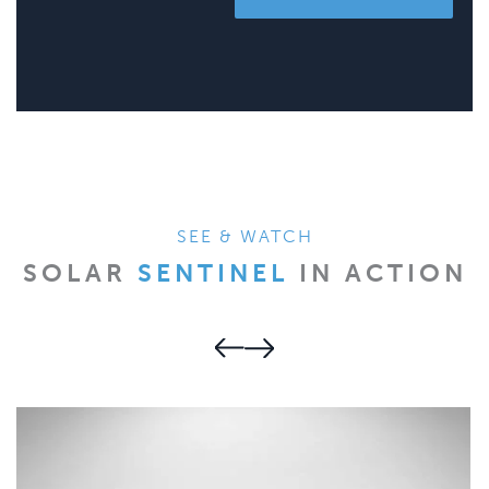
SEE & WATCH
SOLAR
SENTINEL
IN ACTION