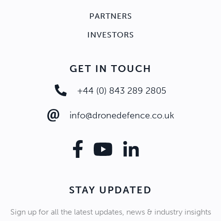
PARTNERS
INVESTORS
GET IN TOUCH
+44 (0) 843 289 2805
info@dronedefence.co.uk
STAY UPDATED
Sign up for all the latest updates, news & industry insights