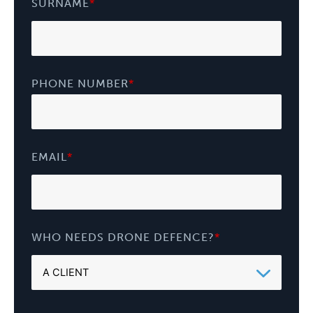
SURNAME
*
PHONE NUMBER
*
EMAIL
*
WHO NEEDS DRONE DEFENCE?
*