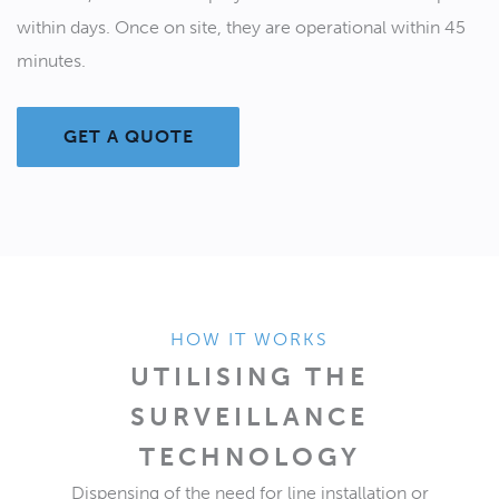
within days. Once on site, they are operational within 45
minutes.
GET A QUOTE
HOW IT WORKS
UTILISING THE
SURVEILLANCE
TECHNOLOGY
Dispensing of the need for line installation or