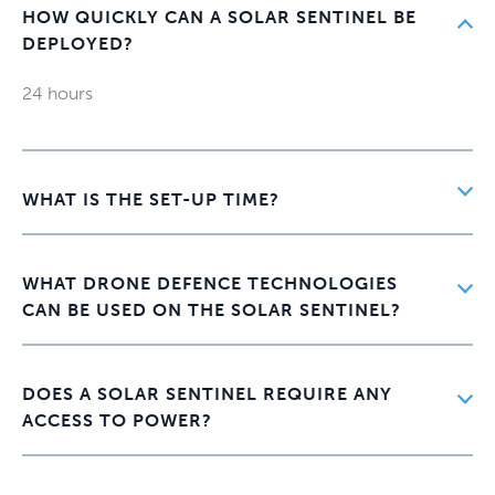
HOW QUICKLY CAN A SOLAR SENTINEL BE
DEPLOYED?
24 hours
WHAT IS THE SET-UP TIME?
WHAT DRONE DEFENCE TECHNOLOGIES
CAN BE USED ON THE SOLAR SENTINEL?
DOES A SOLAR SENTINEL REQUIRE ANY
ACCESS TO POWER?