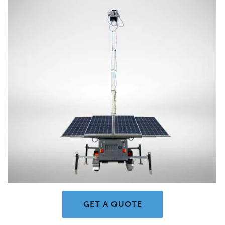
GET A QUOTE