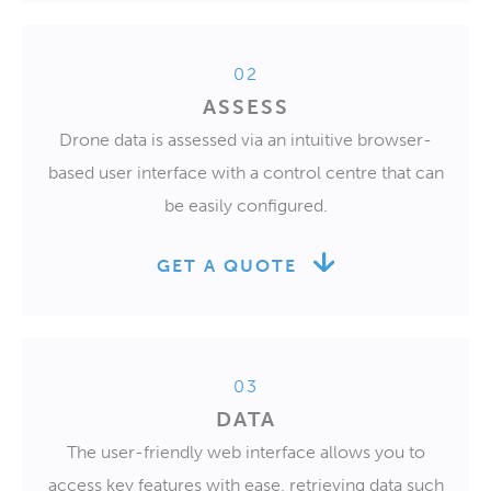
02
ASSESS
Drone data is assessed via an intuitive browser-
based user interface with a control centre that can
be easily configured.
GET A QUOTE
03
DATA
The user-friendly web interface allows you to
access key features with ease, retrieving data such