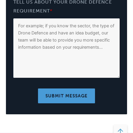
TELL US ABOUT YOUR DRONE DEFENCE
REQUIREMENT
*