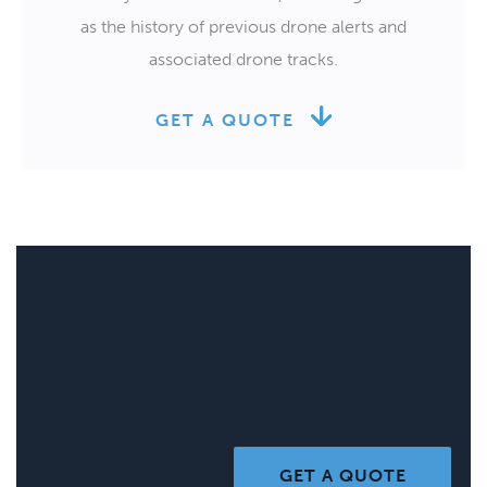
as the history of previous drone alerts and
associated drone tracks.
GET A QUOTE
GET A QUOTE