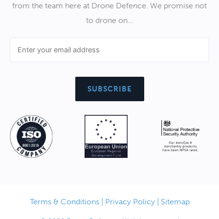
from the team here at Drone Defence. We promise not
to drone on…
Terms & Conditions
|
Privacy Policy
|
Sitemap