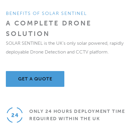
BENEFITS OF SOLAR SENTINEL
A COMPLETE DRONE
SOLUTION
SOLAR SENTINEL is the UK’s only solar powered, rapidly
deployable Drone Detection and CCTV platform.
GET A QUOTE
ONLY 24 HOURS DEPLOYMENT TIME
REQUIRED WITHIN THE UK