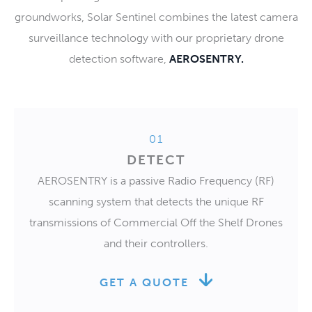
groundworks, Solar Sentinel combines the latest camera
surveillance technology with our proprietary drone
detection software,
AEROSENTRY.
01
DETECT
AEROSENTRY is a passive Radio Frequency (RF)
scanning system that detects the unique RF
transmissions of Commercial Off the Shelf Drones
and their controllers.
GET A QUOTE