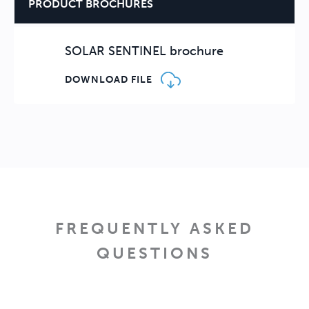
PRODUCT BROCHURES
SOLAR SENTINEL brochure
DOWNLOAD FILE
FREQUENTLY ASKED
QUESTIONS