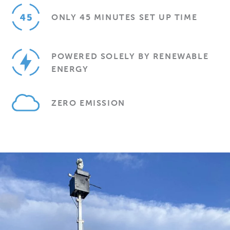
ONLY 45 MINUTES SET UP TIME
POWERED SOLELY BY RENEWABLE
ENERGY
ZERO EMISSION