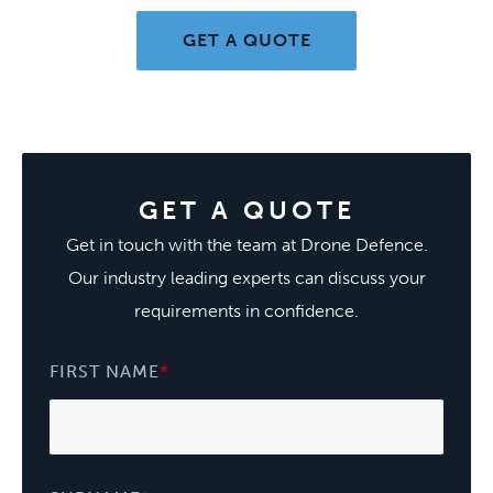
GET A QUOTE
GET A QUOTE
Get in touch with the team at Drone Defence.
Our industry leading experts can discuss your
requirements in confidence.
FIRST NAME
*