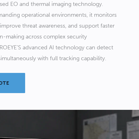
used EO and thermal imaging technology.
anding operational environments, it monitors
, improve threat awareness, and support faster
on-making across complex security
ROEYE’S advanced AI technology can detect
imultaneously with full tracking capability.
OTE