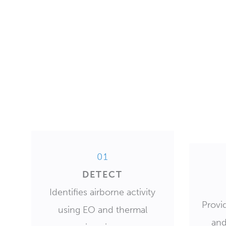
01
DETECT
Identifies airborne activity
Provid
using EO and thermal
and