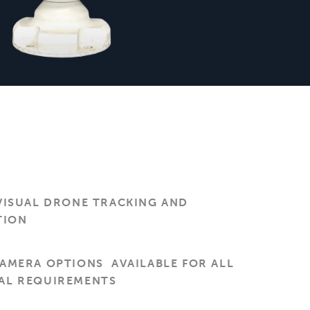
VISUAL DRONE TRACKING AND
TION
CAMERA OPTIONS AVAILABLE FOR ALL
AL REQUIREMENTS