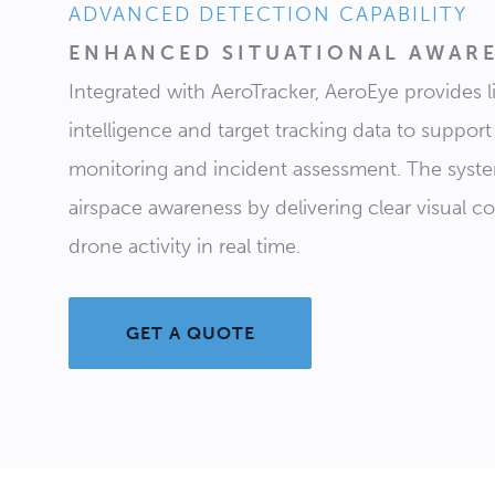
ADVANCED DETECTION CAPABILITY
ENHANCED SITUATIONAL AWAR
Integrated with AeroTracker, AeroEye provides li
intelligence and target tracking data to support
monitoring and incident assessment. The sys
airspace awareness by delivering clear visual c
drone activity in real time.
GET A QUOTE