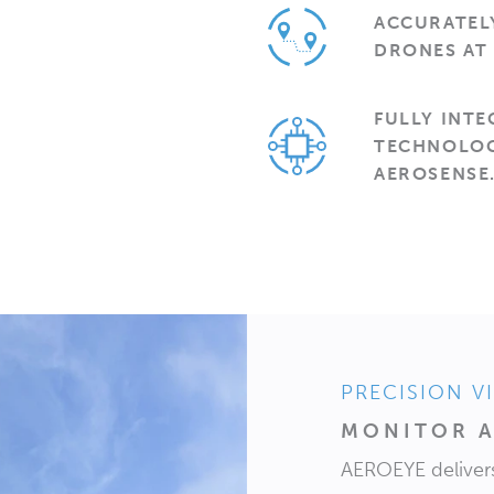
ACCURATELY
DRONES AT 
FULLY INT
TECHNOLOG
AEROSENSE
PRECISION V
MONITOR A
AEROEYE delivers