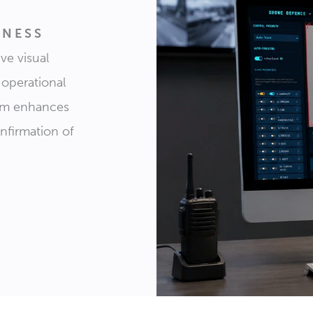
ENESS
ve visual
 operational
tem enhances
onfirmation of