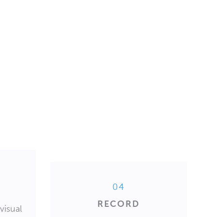
04
RECORD
visual