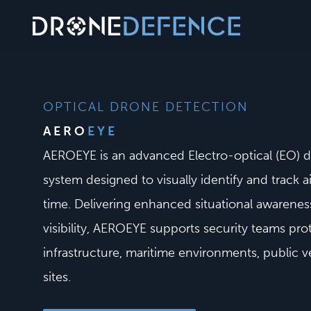
Skip
to
content
OPTICAL DRONE DETECTION
AERO
EYE
AEROEYE is an advanced Electro-optical (EO) 
system designed to visually identify and track ai
time. Delivering enhanced situational awarenes
visibility, AEROEYE supports security teams prot
infrastructure, maritime environments, public 
sites.