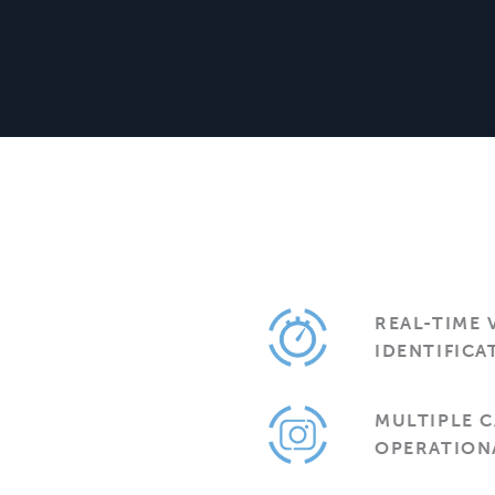
REAL-TIME 
IDENTIFICA
MULTIPLE 
OPERATION