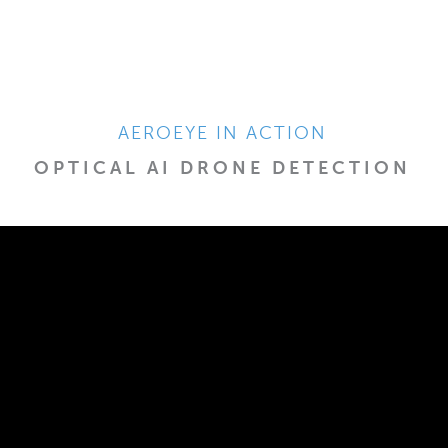
AEROEYE IN ACTION
OPTICAL AI DRONE DETECTION