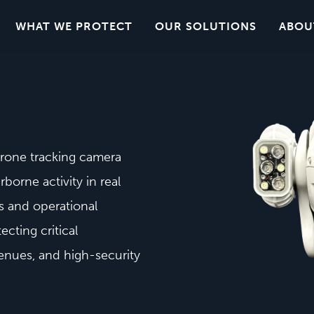
WHAT WE PROTECT
OUR SOLUTIONS
ABOU
drone tracking camera
rborne activity in real
s and operational
ecting critical
venues, and high-security