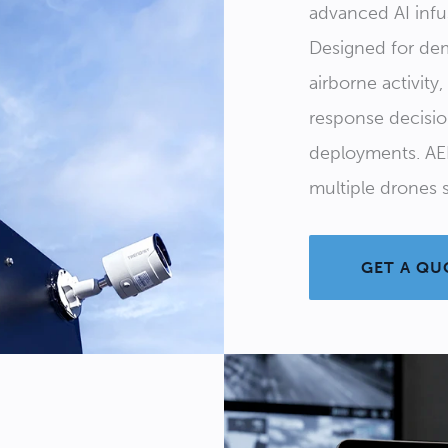
advanced AI inf
Designed for dem
airborne activity
response decisi
deployments. AE
multiple drones s
GET A QU