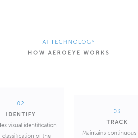
AI TECHNOLOGY
HOW AEROEYE WORKS
02
03
IDENTIFY
TRACK
es visual identification
Maintains continuous 
 classification of the