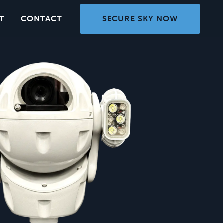
SECURE SKY NOW
T
CONTACT