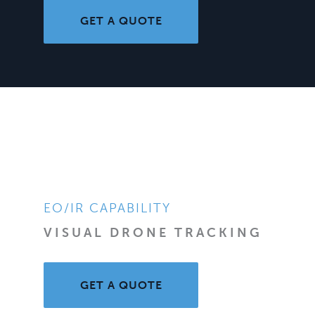
GET A QUOTE
EO/IR CAPABILITY
VISUAL DRONE TRACKING
GET A QUOTE