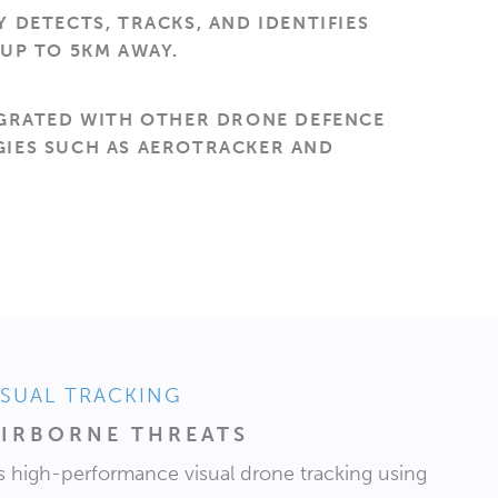
 DETECTS, TRACKS, AND IDENTIFIES
UP TO 5KM AWAY.
EGRATED WITH OTHER DRONE DEFENCE
IES SUCH AS AEROTRACKER AND
.
ISUAL TRACKING
IRBORNE THREATS
 high-performance visual drone tracking using