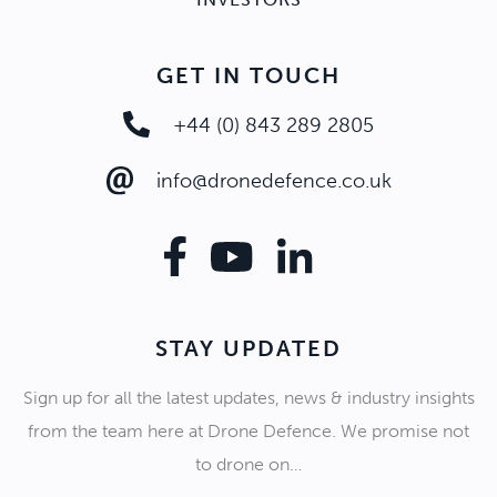
GET IN TOUCH
+44 (0) 843 289 2805
info@dronedefence.co.uk
STAY UPDATED
Sign up for all the latest updates, news & industry insights
from the team here at Drone Defence. We promise not
to drone on…