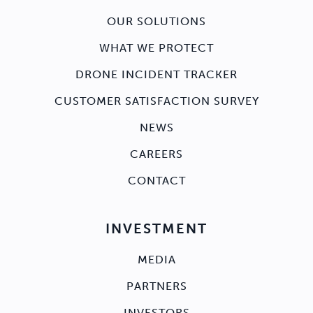
OUR SOLUTIONS
WHAT WE PROTECT
DRONE INCIDENT TRACKER
CUSTOMER SATISFACTION SURVEY
NEWS
CAREERS
CONTACT
INVESTMENT
MEDIA
PARTNERS
INVESTORS