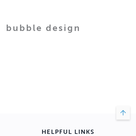
Skip
to
content
bubble design
bubble
design
About
Posts
Comments
HELPFUL LINKS